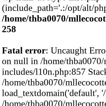
(include_path='.:/opt/alt/ph
/home/thba0070/mllecocott
258
Fatal error
: Uncaught Error
on null in /home/thba0070/
includes/l10n.php:857 Stack
/home/thba0070/mllecocotte
load_textdomain('default', '
/home/thba0070/mllecocotte