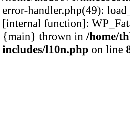
error-handler.php(49): load
[internal function]: WP_Fa
{main} thrown in
/home/th
includes/l10n.php
on line