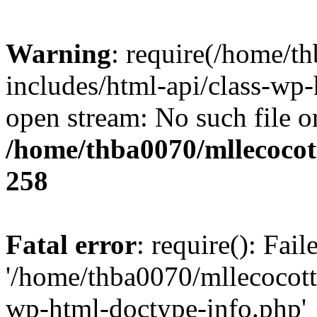
Warning
: require(/home/t
includes/html-api/class-wp-
open stream: No such file or
/home/thba0070/mllecocott
258
Fatal error
: require(): Fai
'/home/thba0070/mllecocotte
wp-html-doctype-info.php'