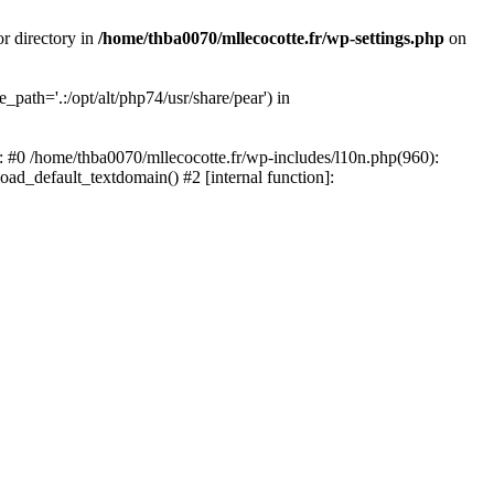
or directory in
/home/thba0070/mllecocotte.fr/wp-settings.php
on
_path='.:/opt/alt/php74/usr/share/pear') in
e: #0 /home/thba0070/mllecocotte.fr/wp-includes/l10n.php(960):
load_default_textdomain() #2 [internal function]: