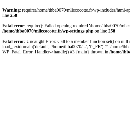
Warning
: require(/home/thba0070/mllecocotte.fr/wp-includes/html-api
line
258
Fatal error
: require(): Failed opening required '/home/thba0070/mllec
/home/thba0070/mllecocotte.fr/wp-settings.php
on line
258
Fatal error
: Uncaught Error: Call to a member function set() on nul
load_textdomain('default', '/home/thba0070/...', 'fr_FR') #1 /home/thb
WP_Fatal_Error_Handler->handle() #3 {main} thrown in
/home/thba