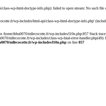
/class-wp-html-doctype-info.php): failed to open stream: No such file 
ocotte.fr/wp-includes/html-api/class-wp-html-doctype-info.php' (include
l in /home/thba0070/mllecocotte.fr/wp-includes/l10n.php:857 Stack trac
a0070/mllecocotte.fr/wp-includes/class-wp-fatal-error-handler.php(49): 
0070/mllecocotte.fr/wp-includes/l10n.php
on line
857