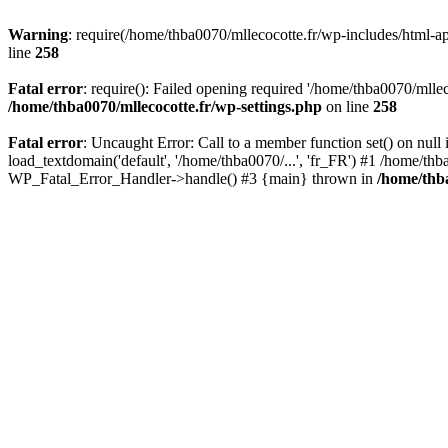
Warning
: require(/home/thba0070/mllecocotte.fr/wp-includes/html-api
line
258
Fatal error
: require(): Failed opening required '/home/thba0070/mllec
/home/thba0070/mllecocotte.fr/wp-settings.php
on line
258
Fatal error
: Uncaught Error: Call to a member function set() on nul
load_textdomain('default', '/home/thba0070/...', 'fr_FR') #1 /home/thb
WP_Fatal_Error_Handler->handle() #3 {main} thrown in
/home/thba