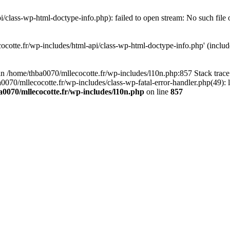
/class-wp-html-doctype-info.php): failed to open stream: No such file 
ocotte.fr/wp-includes/html-api/class-wp-html-doctype-info.php' (include
l in /home/thba0070/mllecocotte.fr/wp-includes/l10n.php:857 Stack trac
a0070/mllecocotte.fr/wp-includes/class-wp-fatal-error-handler.php(49): 
0070/mllecocotte.fr/wp-includes/l10n.php
on line
857