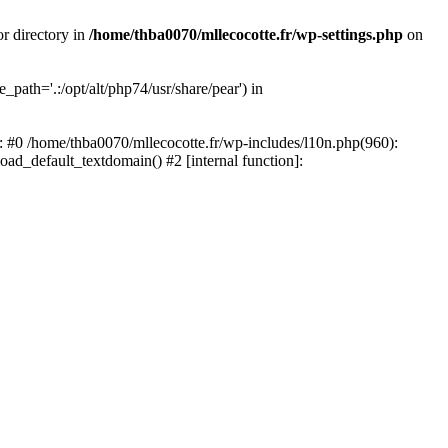
or directory in
/home/thba0070/mllecocotte.fr/wp-settings.php
on
_path='.:/opt/alt/php74/usr/share/pear') in
e: #0 /home/thba0070/mllecocotte.fr/wp-includes/l10n.php(960):
load_default_textdomain() #2 [internal function]: