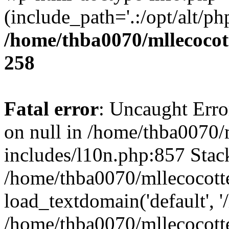
(include_path='.:/opt/alt/ph
/home/thba0070/mllecocott
258
Fatal error
: Uncaught Error
on null in /home/thba0070/
includes/l10n.php:857 Stack
/home/thba0070/mllecocotte
load_textdomain('default', '
/home/thba0070/mllecocotte