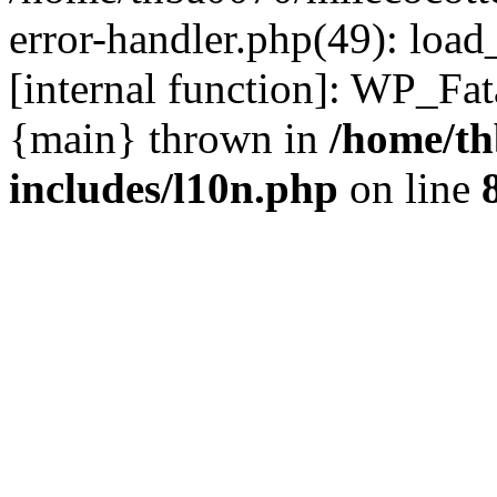
error-handler.php(49): load
[internal function]: WP_Fa
{main} thrown in
/home/th
includes/l10n.php
on line