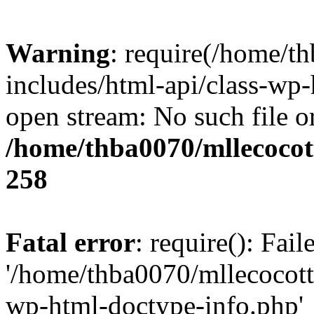
Warning
: require(/home/t
includes/html-api/class-wp-
open stream: No such file or
/home/thba0070/mllecocott
258
Fatal error
: require(): Fai
'/home/thba0070/mllecocotte
wp-html-doctype-info.php'