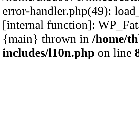
error-handler.php(49): load
[internal function]: WP_Fa
{main} thrown in
/home/th
includes/l10n.php
on line