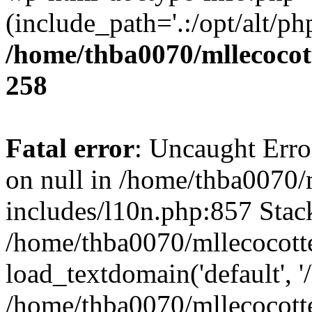
(include_path='.:/opt/alt/ph
/home/thba0070/mllecocott
258
Fatal error
: Uncaught Error
on null in /home/thba0070/
includes/l10n.php:857 Stack
/home/thba0070/mllecocotte
load_textdomain('default', '
/home/thba0070/mllecocotte