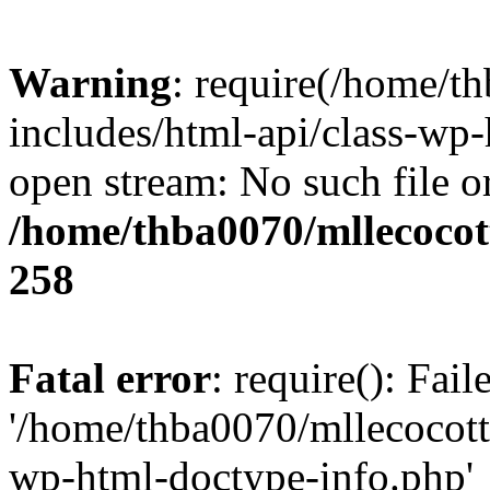
Warning
: require(/home/t
includes/html-api/class-wp-
open stream: No such file or
/home/thba0070/mllecocott
258
Fatal error
: require(): Fai
'/home/thba0070/mllecocotte
wp-html-doctype-info.php'