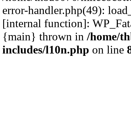
error-handler.php(49): load
[internal function]: WP_Fa
{main} thrown in
/home/th
includes/l10n.php
on line