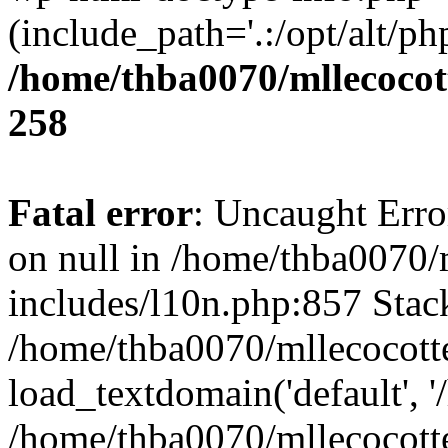
(include_path='.:/opt/alt/ph
/home/thba0070/mllecocott
258
Fatal error
: Uncaught Error
on null in /home/thba0070/
includes/l10n.php:857 Stack
/home/thba0070/mllecocotte
load_textdomain('default', '
/home/thba0070/mllecocotte