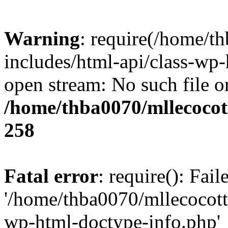
Warning
: require(/home/t
includes/html-api/class-wp-
open stream: No such file or
/home/thba0070/mllecocott
258
Fatal error
: require(): Fai
'/home/thba0070/mllecocotte
wp-html-doctype-info.php'