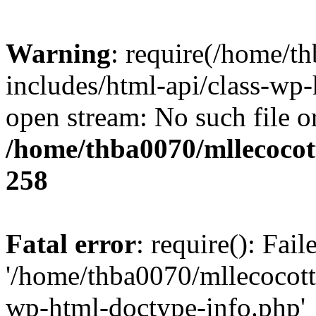
Warning
: require(/home/t
includes/html-api/class-wp-
open stream: No such file or
/home/thba0070/mllecocott
258
Fatal error
: require(): Fai
'/home/thba0070/mllecocotte
wp-html-doctype-info.php'