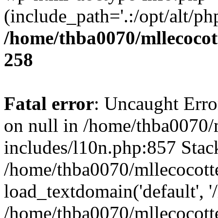
(include_path='.:/opt/alt/ph
/home/thba0070/mllecocott
258
Fatal error
: Uncaught Error
on null in /home/thba0070/
includes/l10n.php:857 Stack
/home/thba0070/mllecocotte
load_textdomain('default', '
/home/thba0070/mllecocotte