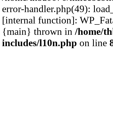
error-handler.php(49): load
[internal function]: WP_Fa
{main} thrown in
/home/th
includes/l10n.php
on line