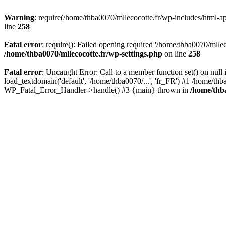
Warning
: require(/home/thba0070/mllecocotte.fr/wp-includes/html-api
line
258
Fatal error
: require(): Failed opening required '/home/thba0070/mllec
/home/thba0070/mllecocotte.fr/wp-settings.php
on line
258
Fatal error
: Uncaught Error: Call to a member function set() on nul
load_textdomain('default', '/home/thba0070/...', 'fr_FR') #1 /home/thb
WP_Fatal_Error_Handler->handle() #3 {main} thrown in
/home/thba