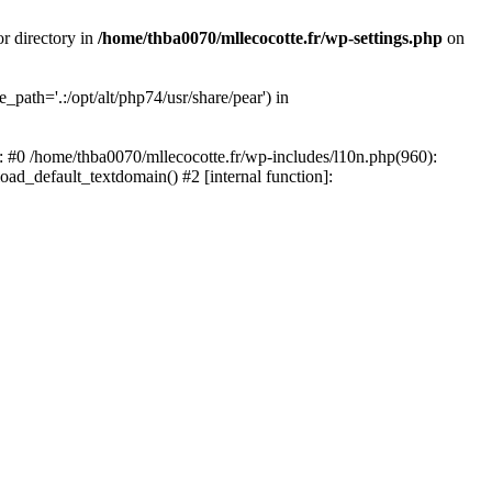
or directory in
/home/thba0070/mllecocotte.fr/wp-settings.php
on
_path='.:/opt/alt/php74/usr/share/pear') in
e: #0 /home/thba0070/mllecocotte.fr/wp-includes/l10n.php(960):
load_default_textdomain() #2 [internal function]: