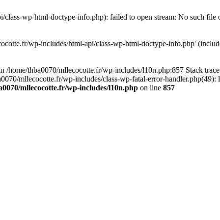
/class-wp-html-doctype-info.php): failed to open stream: No such file 
ocotte.fr/wp-includes/html-api/class-wp-html-doctype-info.php' (include
l in /home/thba0070/mllecocotte.fr/wp-includes/l10n.php:857 Stack trac
a0070/mllecocotte.fr/wp-includes/class-wp-fatal-error-handler.php(49): 
0070/mllecocotte.fr/wp-includes/l10n.php
on line
857