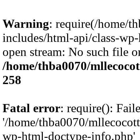
Warning
: require(/home/t
includes/html-api/class-wp-
open stream: No such file or
/home/thba0070/mllecocott
258
Fatal error
: require(): Fai
'/home/thba0070/mllecocotte
wp-html-doctype-info.php'