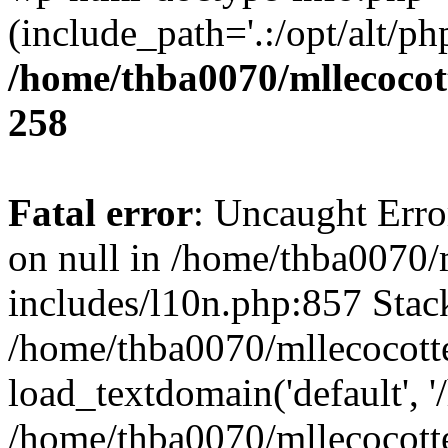
(include_path='.:/opt/alt/ph
/home/thba0070/mllecocott
258
Fatal error
: Uncaught Error
on null in /home/thba0070/
includes/l10n.php:857 Stack
/home/thba0070/mllecocotte
load_textdomain('default', '
/home/thba0070/mllecocotte