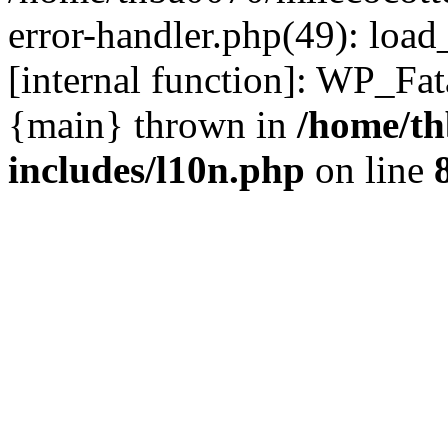
error-handler.php(49): load
[internal function]: WP_Fa
{main} thrown in
/home/th
includes/l10n.php
on line