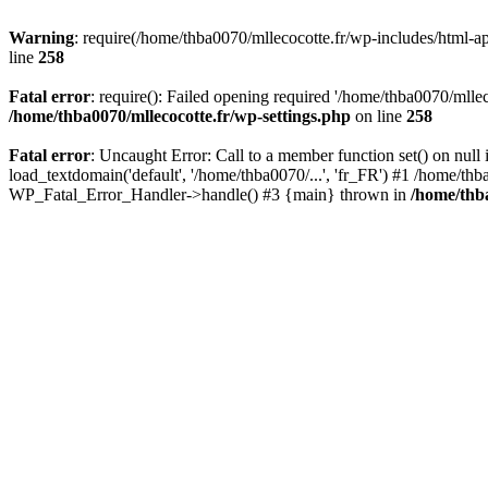
Warning
: require(/home/thba0070/mllecocotte.fr/wp-includes/html-api
line
258
Fatal error
: require(): Failed opening required '/home/thba0070/mllec
/home/thba0070/mllecocotte.fr/wp-settings.php
on line
258
Fatal error
: Uncaught Error: Call to a member function set() on nul
load_textdomain('default', '/home/thba0070/...', 'fr_FR') #1 /home/thb
WP_Fatal_Error_Handler->handle() #3 {main} thrown in
/home/thba