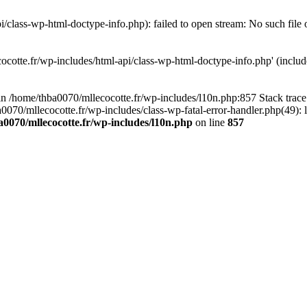
/class-wp-html-doctype-info.php): failed to open stream: No such file 
ocotte.fr/wp-includes/html-api/class-wp-html-doctype-info.php' (include
l in /home/thba0070/mllecocotte.fr/wp-includes/l10n.php:857 Stack trac
a0070/mllecocotte.fr/wp-includes/class-wp-fatal-error-handler.php(49): 
0070/mllecocotte.fr/wp-includes/l10n.php
on line
857