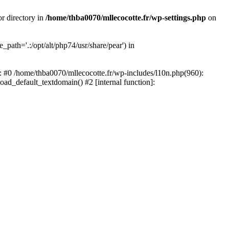
or directory in
/home/thba0070/mllecocotte.fr/wp-settings.php
on
_path='.:/opt/alt/php74/usr/share/pear') in
e: #0 /home/thba0070/mllecocotte.fr/wp-includes/l10n.php(960):
load_default_textdomain() #2 [internal function]: