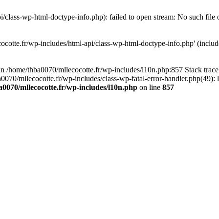
/class-wp-html-doctype-info.php): failed to open stream: No such file 
ocotte.fr/wp-includes/html-api/class-wp-html-doctype-info.php' (include
l in /home/thba0070/mllecocotte.fr/wp-includes/l10n.php:857 Stack trac
a0070/mllecocotte.fr/wp-includes/class-wp-fatal-error-handler.php(49): 
0070/mllecocotte.fr/wp-includes/l10n.php
on line
857