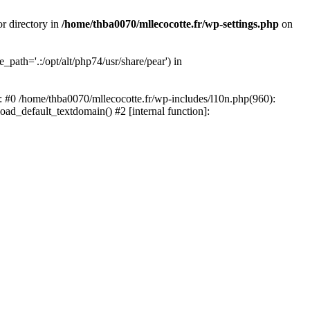
or directory in
/home/thba0070/mllecocotte.fr/wp-settings.php
on
_path='.:/opt/alt/php74/usr/share/pear') in
e: #0 /home/thba0070/mllecocotte.fr/wp-includes/l10n.php(960):
load_default_textdomain() #2 [internal function]: