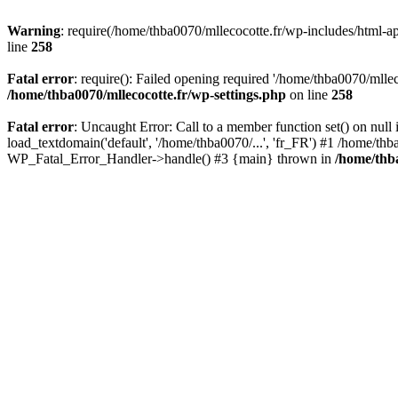
Warning
: require(/home/thba0070/mllecocotte.fr/wp-includes/html-api
line
258
Fatal error
: require(): Failed opening required '/home/thba0070/mllec
/home/thba0070/mllecocotte.fr/wp-settings.php
on line
258
Fatal error
: Uncaught Error: Call to a member function set() on nul
load_textdomain('default', '/home/thba0070/...', 'fr_FR') #1 /home/thb
WP_Fatal_Error_Handler->handle() #3 {main} thrown in
/home/thba