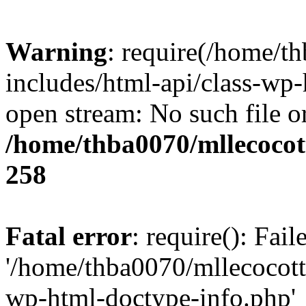
Warning
: require(/home/t
includes/html-api/class-wp-
open stream: No such file or
/home/thba0070/mllecocott
258
Fatal error
: require(): Fai
'/home/thba0070/mllecocotte
wp-html-doctype-info.php'