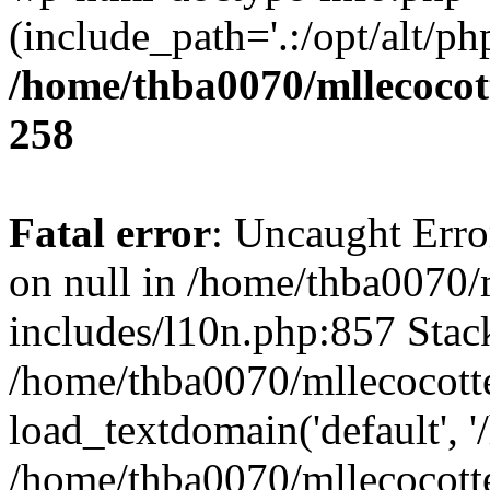
(include_path='.:/opt/alt/ph
/home/thba0070/mllecocott
258
Fatal error
: Uncaught Error
on null in /home/thba0070/
includes/l10n.php:857 Stack
/home/thba0070/mllecocotte
load_textdomain('default', '
/home/thba0070/mllecocotte