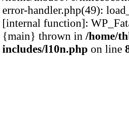
error-handler.php(49): load
[internal function]: WP_Fa
{main} thrown in
/home/th
includes/l10n.php
on line