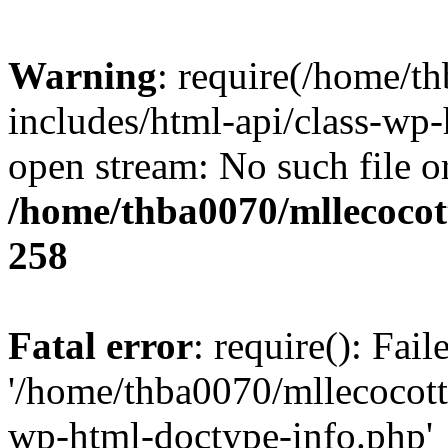
Warning
: require(/home/t
includes/html-api/class-wp-
open stream: No such file or
/home/thba0070/mllecocott
258
Fatal error
: require(): Fai
'/home/thba0070/mllecocotte
wp-html-doctype-info.php'