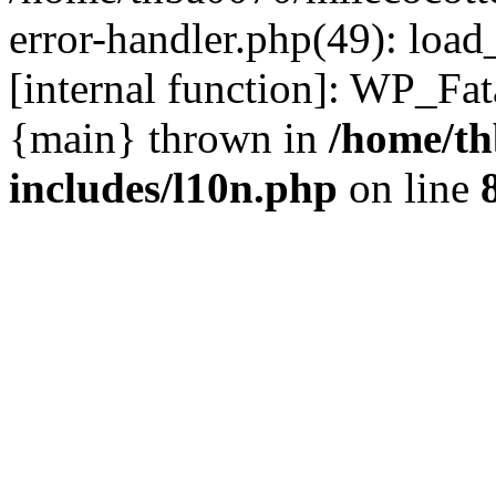
error-handler.php(49): load
[internal function]: WP_Fa
{main} thrown in
/home/th
includes/l10n.php
on line