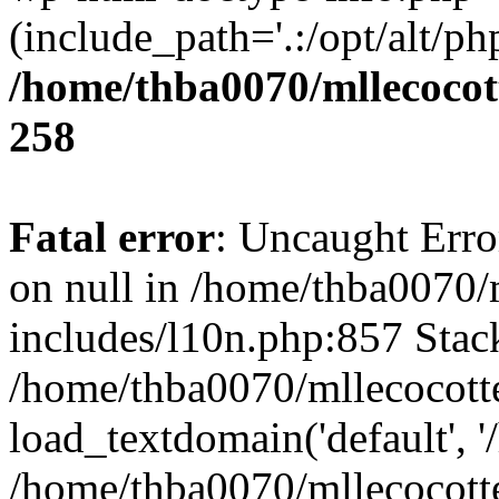
(include_path='.:/opt/alt/ph
/home/thba0070/mllecocott
258
Fatal error
: Uncaught Error
on null in /home/thba0070/
includes/l10n.php:857 Stack
/home/thba0070/mllecocotte
load_textdomain('default', '
/home/thba0070/mllecocotte