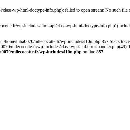
/class-wp-html-doctype-info.php): failed to open stream: No such file 
ocotte.fr/wp-includes/html-api/class-wp-html-doctype-info.php' (include
l in /home/thba0070/mllecocotte.fr/wp-includes/l10n.php:857 Stack trac
a0070/mllecocotte.fr/wp-includes/class-wp-fatal-error-handler.php(49): 
0070/mllecocotte.fr/wp-includes/l10n.php
on line
857