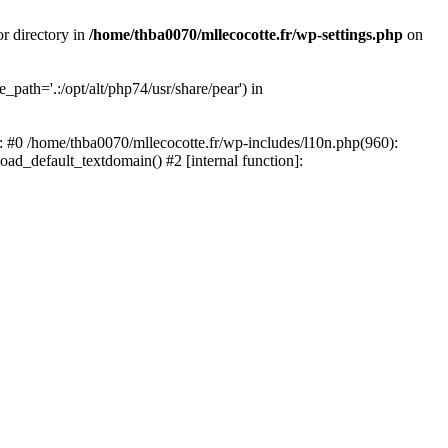
or directory in
/home/thba0070/mllecocotte.fr/wp-settings.php
on
_path='.:/opt/alt/php74/usr/share/pear') in
e: #0 /home/thba0070/mllecocotte.fr/wp-includes/l10n.php(960):
load_default_textdomain() #2 [internal function]: