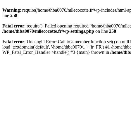
Warning
: require(/home/thba0070/mllecocotte.fr/wp-includes/html-api
line
258
Fatal error
: require(): Failed opening required '/home/thba0070/mllec
/home/thba0070/mllecocotte.fr/wp-settings.php
on line
258
Fatal error
: Uncaught Error: Call to a member function set() on nul
load_textdomain('default', '/home/thba0070/...', 'fr_FR') #1 /home/thb
WP_Fatal_Error_Handler->handle() #3 {main} thrown in
/home/thba