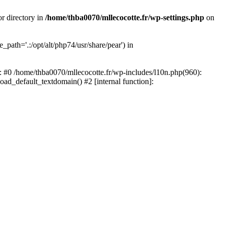
or directory in
/home/thba0070/mllecocotte.fr/wp-settings.php
on
_path='.:/opt/alt/php74/usr/share/pear') in
e: #0 /home/thba0070/mllecocotte.fr/wp-includes/l10n.php(960):
load_default_textdomain() #2 [internal function]: