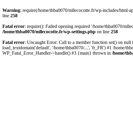
Warning
: require(/home/thba0070/mllecocotte.fr/wp-includes/html-api
line
258
Fatal error
: require(): Failed opening required '/home/thba0070/mllec
/home/thba0070/mllecocotte.fr/wp-settings.php
on line
258
Fatal error
: Uncaught Error: Call to a member function set() on nul
load_textdomain('default', '/home/thba0070/...', 'fr_FR') #1 /home/thb
WP_Fatal_Error_Handler->handle() #3 {main} thrown in
/home/thba