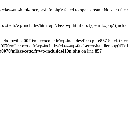
/class-wp-html-doctype-info.php): failed to open stream: No such file 
ocotte.fr/wp-includes/html-api/class-wp-html-doctype-info.php' (include
l in /home/thba0070/mllecocotte.fr/wp-includes/l10n.php:857 Stack trac
a0070/mllecocotte.fr/wp-includes/class-wp-fatal-error-handler.php(49): 
0070/mllecocotte.fr/wp-includes/l10n.php
on line
857