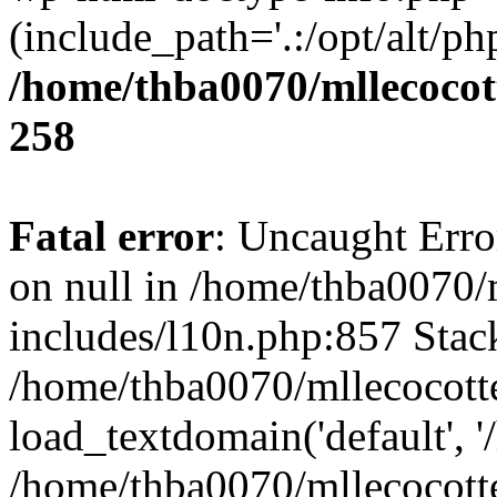
(include_path='.:/opt/alt/ph
/home/thba0070/mllecocott
258
Fatal error
: Uncaught Error
on null in /home/thba0070/
includes/l10n.php:857 Stack
/home/thba0070/mllecocotte
load_textdomain('default', '
/home/thba0070/mllecocotte