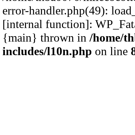
error-handler.php(49): load
[internal function]: WP_Fa
{main} thrown in
/home/th
includes/l10n.php
on line