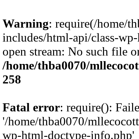
Warning
: require(/home/t
includes/html-api/class-wp-
open stream: No such file or
/home/thba0070/mllecocott
258
Fatal error
: require(): Fai
'/home/thba0070/mllecocotte
wp-html-doctype-info.php'