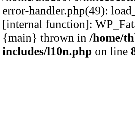
error-handler.php(49): load
[internal function]: WP_Fa
{main} thrown in
/home/th
includes/l10n.php
on line