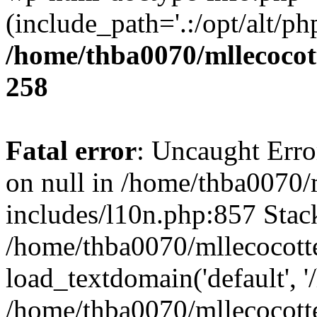
(include_path='.:/opt/alt/ph
/home/thba0070/mllecocott
258
Fatal error
: Uncaught Error
on null in /home/thba0070/
includes/l10n.php:857 Stack
/home/thba0070/mllecocotte
load_textdomain('default', '
/home/thba0070/mllecocotte