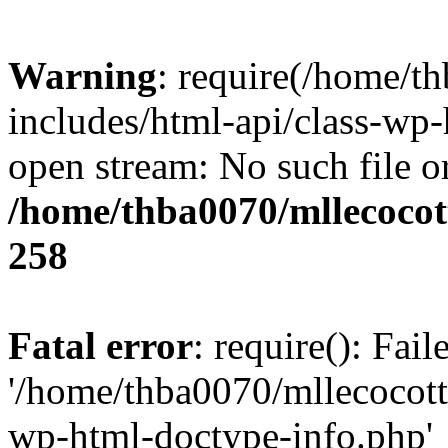
Warning
: require(/home/t
includes/html-api/class-wp-
open stream: No such file or
/home/thba0070/mllecocott
258
Fatal error
: require(): Fai
'/home/thba0070/mllecocotte
wp-html-doctype-info.php'