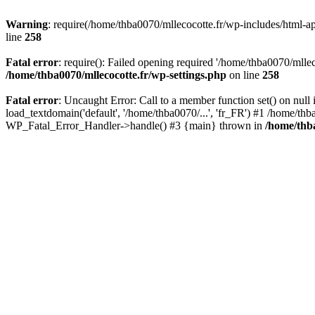
Warning
: require(/home/thba0070/mllecocotte.fr/wp-includes/html-api
line
258
Fatal error
: require(): Failed opening required '/home/thba0070/mllec
/home/thba0070/mllecocotte.fr/wp-settings.php
on line
258
Fatal error
: Uncaught Error: Call to a member function set() on nul
load_textdomain('default', '/home/thba0070/...', 'fr_FR') #1 /home/thb
WP_Fatal_Error_Handler->handle() #3 {main} thrown in
/home/thba