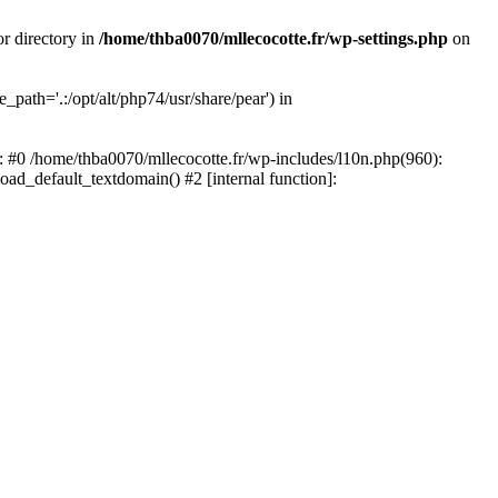
or directory in
/home/thba0070/mllecocotte.fr/wp-settings.php
on
_path='.:/opt/alt/php74/usr/share/pear') in
e: #0 /home/thba0070/mllecocotte.fr/wp-includes/l10n.php(960):
load_default_textdomain() #2 [internal function]: