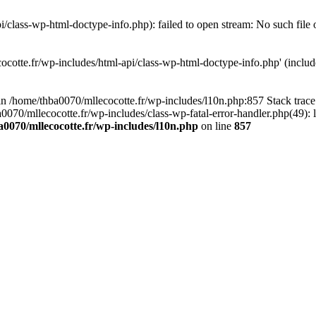
/class-wp-html-doctype-info.php): failed to open stream: No such file 
ocotte.fr/wp-includes/html-api/class-wp-html-doctype-info.php' (include
l in /home/thba0070/mllecocotte.fr/wp-includes/l10n.php:857 Stack trac
a0070/mllecocotte.fr/wp-includes/class-wp-fatal-error-handler.php(49): 
0070/mllecocotte.fr/wp-includes/l10n.php
on line
857