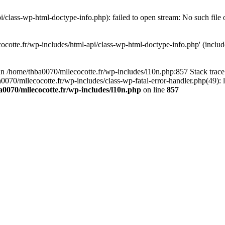
/class-wp-html-doctype-info.php): failed to open stream: No such file 
ocotte.fr/wp-includes/html-api/class-wp-html-doctype-info.php' (include
l in /home/thba0070/mllecocotte.fr/wp-includes/l10n.php:857 Stack trac
a0070/mllecocotte.fr/wp-includes/class-wp-fatal-error-handler.php(49): 
0070/mllecocotte.fr/wp-includes/l10n.php
on line
857