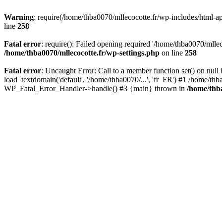
Warning
: require(/home/thba0070/mllecocotte.fr/wp-includes/html-api
line
258
Fatal error
: require(): Failed opening required '/home/thba0070/mllec
/home/thba0070/mllecocotte.fr/wp-settings.php
on line
258
Fatal error
: Uncaught Error: Call to a member function set() on nul
load_textdomain('default', '/home/thba0070/...', 'fr_FR') #1 /home/thb
WP_Fatal_Error_Handler->handle() #3 {main} thrown in
/home/thba