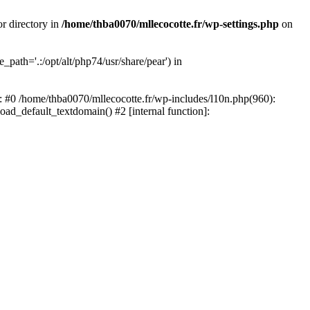
or directory in
/home/thba0070/mllecocotte.fr/wp-settings.php
on
_path='.:/opt/alt/php74/usr/share/pear') in
e: #0 /home/thba0070/mllecocotte.fr/wp-includes/l10n.php(960):
load_default_textdomain() #2 [internal function]: