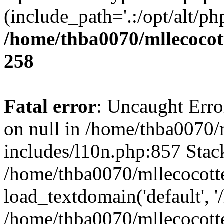
(include_path='.:/opt/alt/ph
/home/thba0070/mllecocott
258
Fatal error
: Uncaught Error
on null in /home/thba0070/
includes/l10n.php:857 Stack
/home/thba0070/mllecocotte
load_textdomain('default', '
/home/thba0070/mllecocotte