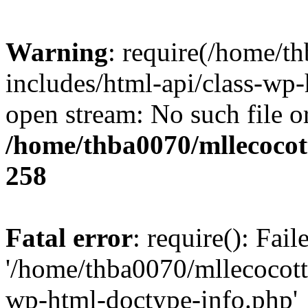
Warning
: require(/home/t
includes/html-api/class-wp-
open stream: No such file or
/home/thba0070/mllecocott
258
Fatal error
: require(): Fai
'/home/thba0070/mllecocotte
wp-html-doctype-info.php'