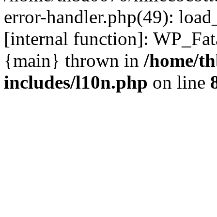
error-handler.php(49): load
[internal function]: WP_Fa
{main} thrown in
/home/th
includes/l10n.php
on line