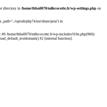
or directory in
/home/thba0070/mllecocotte.fr/wp-settings.php
on
_path='.:/opt/alt/php74/usr/share/pear') in
e: #0 /home/thba0070/mllecocotte.fr/wp-includes/l10n.php(960):
load_default_textdomain() #2 [internal function]: