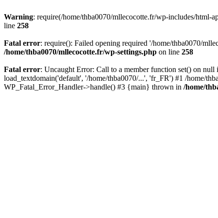
Warning
: require(/home/thba0070/mllecocotte.fr/wp-includes/html-api
line
258
Fatal error
: require(): Failed opening required '/home/thba0070/mllec
/home/thba0070/mllecocotte.fr/wp-settings.php
on line
258
Fatal error
: Uncaught Error: Call to a member function set() on nul
load_textdomain('default', '/home/thba0070/...', 'fr_FR') #1 /home/thb
WP_Fatal_Error_Handler->handle() #3 {main} thrown in
/home/thba