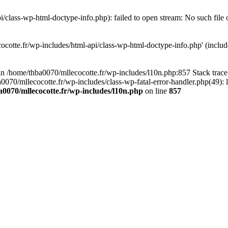
/class-wp-html-doctype-info.php): failed to open stream: No such file 
ocotte.fr/wp-includes/html-api/class-wp-html-doctype-info.php' (include
l in /home/thba0070/mllecocotte.fr/wp-includes/l10n.php:857 Stack trac
a0070/mllecocotte.fr/wp-includes/class-wp-fatal-error-handler.php(49): 
0070/mllecocotte.fr/wp-includes/l10n.php
on line
857