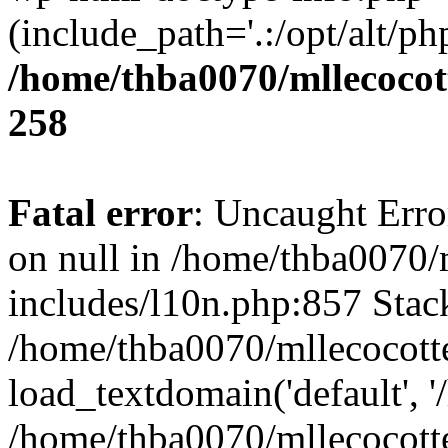
(include_path='.:/opt/alt/ph
/home/thba0070/mllecocott
258
Fatal error
: Uncaught Error
on null in /home/thba0070/
includes/l10n.php:857 Stack
/home/thba0070/mllecocotte
load_textdomain('default', '
/home/thba0070/mllecocotte