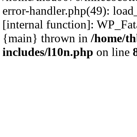
error-handler.php(49): load
[internal function]: WP_Fa
{main} thrown in
/home/th
includes/l10n.php
on line