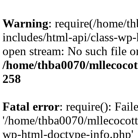
Warning
: require(/home/t
includes/html-api/class-wp-
open stream: No such file or
/home/thba0070/mllecocott
258
Fatal error
: require(): Fai
'/home/thba0070/mllecocotte
wp-html-doctype-info.php'