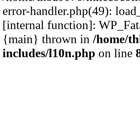
error-handler.php(49): load
[internal function]: WP_Fa
{main} thrown in
/home/th
includes/l10n.php
on line