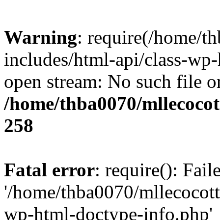
Warning
: require(/home/t
includes/html-api/class-wp-
open stream: No such file or
/home/thba0070/mllecocott
258
Fatal error
: require(): Fai
'/home/thba0070/mllecocotte
wp-html-doctype-info.php'