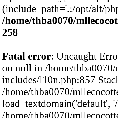
(include_path='.:/opt/alt/ph
/home/thba0070/mllecocott
258
Fatal error
: Uncaught Error
on null in /home/thba0070/
includes/l10n.php:857 Stack
/home/thba0070/mllecocotte
load_textdomain('default', '
/home/thba0070/mllecocotte