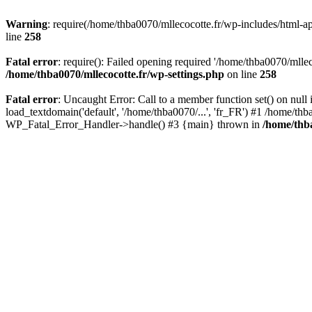
Warning
: require(/home/thba0070/mllecocotte.fr/wp-includes/html-api
line
258
Fatal error
: require(): Failed opening required '/home/thba0070/mllec
/home/thba0070/mllecocotte.fr/wp-settings.php
on line
258
Fatal error
: Uncaught Error: Call to a member function set() on nul
load_textdomain('default', '/home/thba0070/...', 'fr_FR') #1 /home/thb
WP_Fatal_Error_Handler->handle() #3 {main} thrown in
/home/thba