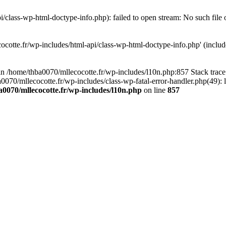
/class-wp-html-doctype-info.php): failed to open stream: No such file 
ocotte.fr/wp-includes/html-api/class-wp-html-doctype-info.php' (include
l in /home/thba0070/mllecocotte.fr/wp-includes/l10n.php:857 Stack trac
a0070/mllecocotte.fr/wp-includes/class-wp-fatal-error-handler.php(49): 
0070/mllecocotte.fr/wp-includes/l10n.php
on line
857