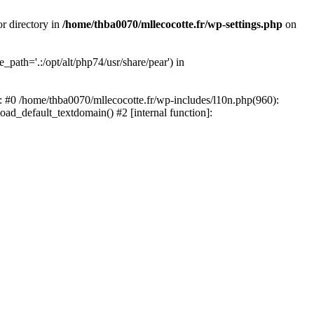
or directory in
/home/thba0070/mllecocotte.fr/wp-settings.php
on
_path='.:/opt/alt/php74/usr/share/pear') in
e: #0 /home/thba0070/mllecocotte.fr/wp-includes/l10n.php(960):
load_default_textdomain() #2 [internal function]: