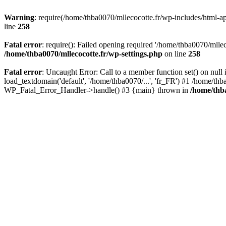
Warning
: require(/home/thba0070/mllecocotte.fr/wp-includes/html-api
line
258
Fatal error
: require(): Failed opening required '/home/thba0070/mllec
/home/thba0070/mllecocotte.fr/wp-settings.php
on line
258
Fatal error
: Uncaught Error: Call to a member function set() on nul
load_textdomain('default', '/home/thba0070/...', 'fr_FR') #1 /home/thb
WP_Fatal_Error_Handler->handle() #3 {main} thrown in
/home/thba