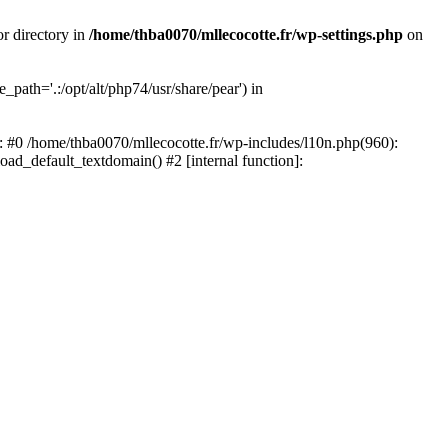
or directory in
/home/thba0070/mllecocotte.fr/wp-settings.php
on
_path='.:/opt/alt/php74/usr/share/pear') in
e: #0 /home/thba0070/mllecocotte.fr/wp-includes/l10n.php(960):
load_default_textdomain() #2 [internal function]: