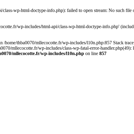
/class-wp-html-doctype-info.php): failed to open stream: No such file 
ocotte.fr/wp-includes/html-api/class-wp-html-doctype-info.php' (include
l in /home/thba0070/mllecocotte.fr/wp-includes/l10n.php:857 Stack trac
a0070/mllecocotte.fr/wp-includes/class-wp-fatal-error-handler.php(49): 
0070/mllecocotte.fr/wp-includes/l10n.php
on line
857